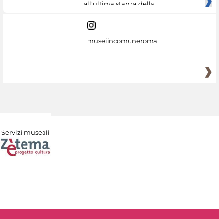
all'ultima stanza della
museiincomuneroma
Servizi museali