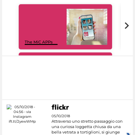
MiC
The MiC APPs
net
#DiscoverMiC
05/10/2018
Attraverso uno stretto passaggio con
una curiosa loggetta chiusa da una
bella vetrata a tortiglioni, si giunge