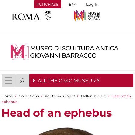
PURCHASE
Log In
MUSEO DI SCULTURA ANTICA
GIOVANNI BARRACCO
ALL THE CIVIC MUSEUMS
Home
>
Collections
>
Route by subject
>
Hellenistic art
>
Head of an
You are here
ephebus
Head of an ephebus