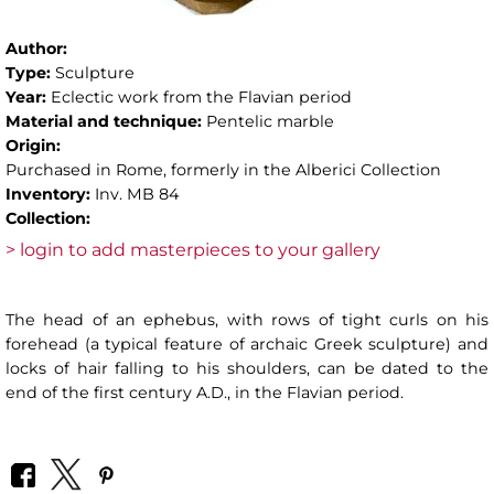
Author:
Type:
Sculpture
Year:
Eclectic work from the Flavian period
Material and technique:
Pentelic marble
Origin:
Purchased in Rome, formerly in the Alberici Collection
Inventory:
Inv. MB 84
Collection:
> login to add masterpieces to your gallery
The head of an ephebus, with rows of tight curls on his
forehead (a typical feature of archaic Greek sculpture) and
locks of hair falling to his shoulders, can be dated to the
end of the first century A.D., in the Flavian period.