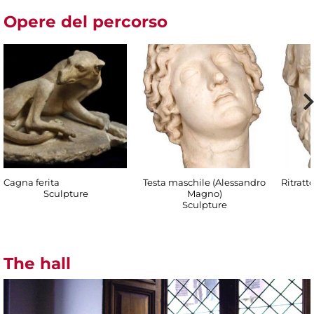
Opere del percorso
Cagna ferita
Testa maschile (Alessandro
Ritratt
Sculpture
Magno)
Sculpture
The hall