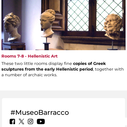
Rooms 7-8 - Hellenistic Art
These two little rooms display fine
copies of Greek
sculptures from the early Hellenistic period
, together with
a number of archaic works.
#MuseoBarracco