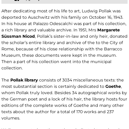
After dedicating most of his life to art, Ludwig Pollak was
deported to Auschwitz with his family on October 16, 1943.
In his house at Palazzo Odescalchi was part of his collection,
a rich library and valuable archive. In 1951, Mrs
Margarete
Süssman Nicod
, Pollak’s sister-in-law and only heir, donated
the scholar’s entire library and archive of the to the City of
Rome, because of his close relationship with the Barracco
Museum, these documents were kept in the museum.
Then a part of his collection went into the municipal
collection.
The
Pollak library
consists of 3034 miscellaneous texts: the
most substantial section is certainly dedicated to
Goethe
,
whom Pollak truly loved. Besides 34 autographical works by
the German poet and a lock of his hair, the library hosts four
editions of the complete works of Goethe and many other
texts about the author for a total of 170 works and 237
volumes.