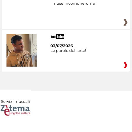
museiincomuneroma
03/07/2026
Le parole dell'arte!
Servizi museali