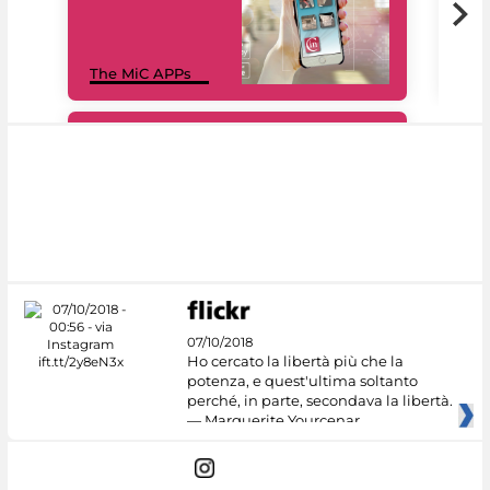
MiC
The MiC APPs
net
#DiscoverMiC
07/10/2018
Ho cercato la libertà più che la
potenza, e quest'ultima soltanto
perché, in parte, secondava la libertà.
— Marguerite Yourcenar