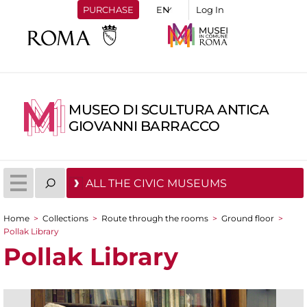
PURCHASE
Log In
MUSEO DI SCULTURA ANTICA
GIOVANNI BARRACCO
ALL THE CIVIC MUSEUMS
Home
>
Collections
>
Route through the rooms
>
Ground floor
>
You are here
Pollak Library
Pollak Library