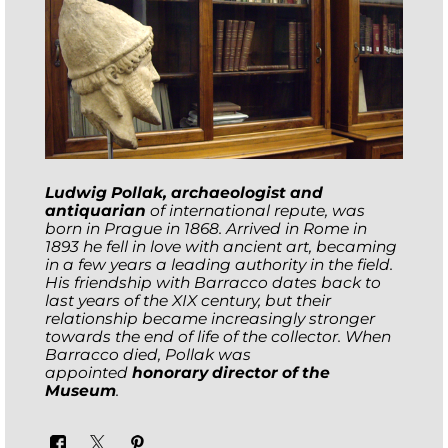
Ludwig Pollak, archaeologist and
antiquarian
of international repute, was
born in Prague in 1868. Arrived in Rome in
1893 he fell in love with ancient art, becaming
in a few years a leading authority in the field.
His friendship with Barracco dates back to
last years of the XIX century, but their
relationship became increasingly stronger
towards the end of life of the collector. When
Barracco died, Pollak was
appointed
honorary director of the
Museum
.