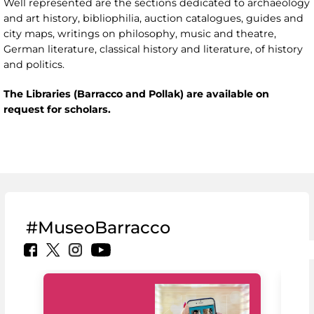
Well represented are the sections dedicated to archaeology
and art history, bibliophilia, auction catalogues, guides and
city maps, writings on philosophy, music and theatre,
German literature, classical history and literature, of history
and politics.
The Libraries (Barracco and Pollak) are available on
request for scholars.
#MuseoBarracco