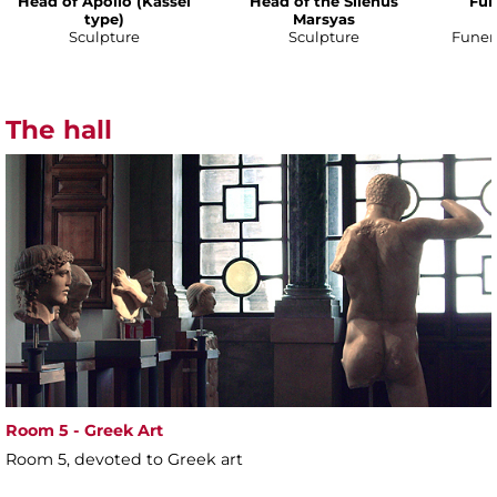
Head of Apollo (Kassel
Head of the Silenus
Fun
type)
Marsyas
Sculpture
Sculpture
Funer
The hall
Room 5 - Greek Art
Room 5, devoted to Greek art