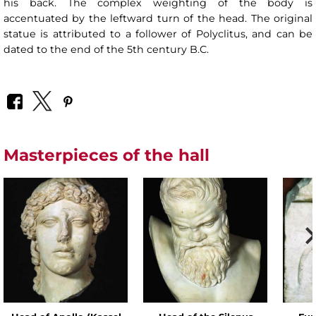
his back. The complex weighting of the body is
accentuated by the leftward turn of the head. The original
statue is attributed to a follower of Polyclitus, and can be
dated to the end of the 5th century B.C.
Masterpieces of the hall