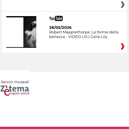
28/05/2026
Robert Mapplethorpe. Le forme della
bellezza - VIDEO LIS | Calla Lily
Servizi museali