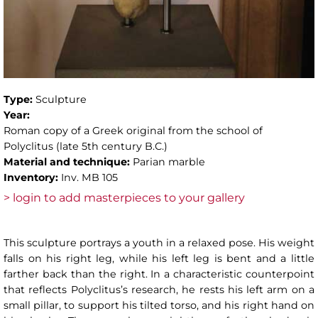
Type:
Sculpture
Year:
Roman copy of a Greek original from the school of
Polyclitus (late 5th century B.C.)
Material and technique:
Parian marble
Inventory:
Inv. MB 105
> login to add masterpieces to your gallery
This sculpture portrays a youth in a relaxed pose. His weight
falls on his right leg, while his left leg is bent and a little
farther back than the right. In a characteristic counterpoint
that reflects Polyclitus’s research, he rests his left arm on a
small pillar, to support his tilted torso, and his right hand on