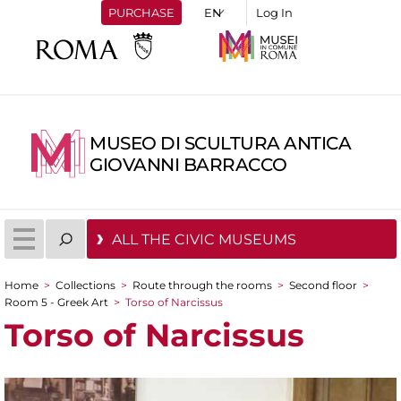
PURCHASE
Log In
MUSEO DI SCULTURA ANTICA
GIOVANNI BARRACCO
ALL THE CIVIC MUSEUMS
Home
>
Collections
>
Route through the rooms
>
Second floor
>
You are here
Room 5 - Greek Art
>
Torso of Narcissus
Torso of Narcissus