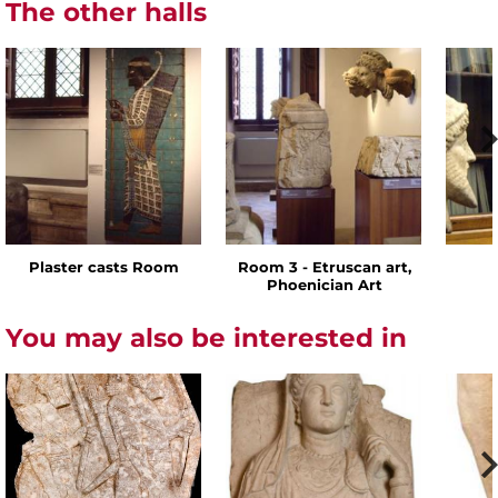
The other halls
Plaster casts Room
Room 3 - Etruscan art,
Phoenician Art
You may also be interested in