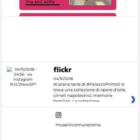
The MiC APPs
net
#DiscoverMiC
04/10/2018
Al piano terra di #PalazzoPrimoli si
trova una collezione di opere d’arte,
cimeli napoleonici, memorie
familiari. La collezione
museiincomuneroma