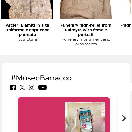
Arcieri Elamiti in alta
Funerary high-relief from
Fragm
uniforme e copricapo
Palmyra with female
piumato
portrait
Sculpture
Funerary monument and
ornaments
#MuseoBarracco
MiC