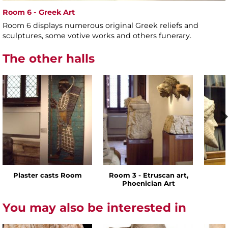
Room 6 - Greek Art
Room 6 displays numerous original Greek reliefs and
sculptures, some votive works and others funerary.
The other halls
Plaster casts Room
Room 3 - Etruscan art,
Phoenician Art
You may also be interested in