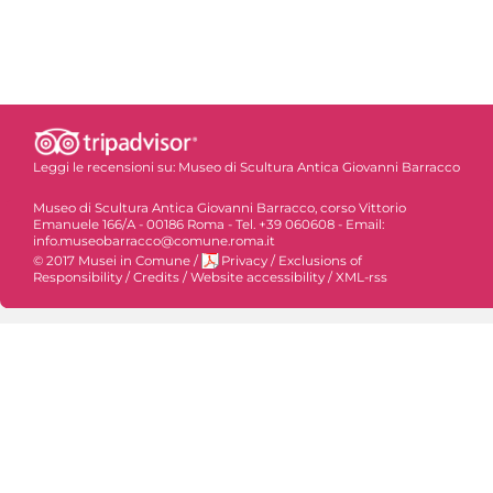
Leggi le recensioni su:
Museo di Scultura Antica Giovanni Barracco
Museo di Scultura Antica Giovanni Barracco, corso Vittorio
Emanuele 166/A - 00186 Roma - Tel. +39 060608 - Email:
info.museobarracco@comune.roma.it
© 2017 Musei in Comune
/
Privacy
/
Exclusions of
Responsibility
/
Credits
/
Website accessibility
/
XML-rss