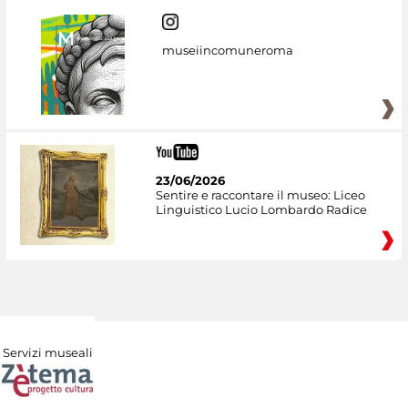
museiincomuneroma
23/06/2026
Sentire e raccontare il museo: Liceo
Linguistico Lucio Lombardo Radice
Servizi museali