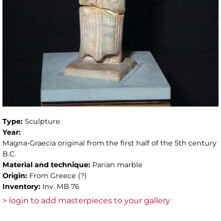
Type:
Sculpture
Year:
Magna-Graecia original from the first half of the 5th century
B.C.
Material and technique:
Parian marble
Origin:
From Greece (?)
Inventory:
Inv. MB 76
> login to add masterpieces to your gallery