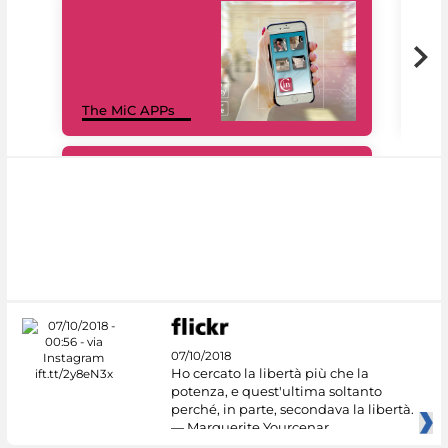
MiC
The MiC APPs
net
#DiscoverMiC
07/10/2018
Ho cercato la libertà più che la
potenza, e quest'ultima soltanto
perché, in parte, secondava la libertà.
— Marguerite Yourcenar