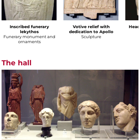
Inscribed funerary
Votive relief with
Head
lekythos
dedication to Apollo
Funerary monument and
Sculpture
ornaments
The hall