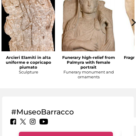
Arcieri Elamiti in alta
Funerary high-relief from
Fragm
uniforme e copricapo
Palmyra with female
piumato
portrait
Sculpture
Funerary monument and
ornaments
#MuseoBarracco