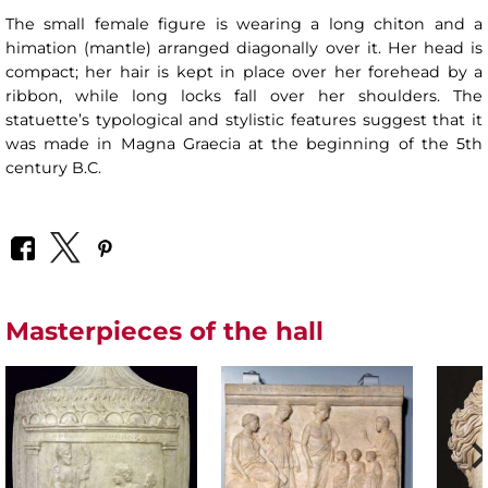
The small female figure is wearing a long chiton and a
himation (mantle) arranged diagonally over it. Her head is
compact; her hair is kept in place over her forehead by a
ribbon, while long locks fall over her shoulders. The
statuette’s typological and stylistic features suggest that it
was made in Magna Graecia at the beginning of the 5th
century B.C.
Masterpieces of the hall