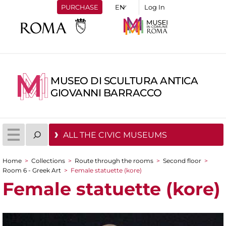
PURCHASE
Log In
MUSEO DI SCULTURA ANTICA
GIOVANNI BARRACCO
ALL THE CIVIC MUSEUMS
Home
>
Collections
>
Route through the rooms
>
Second floor
>
You are here
Room 6 - Greek Art
>
Female statuette (kore)
Female statuette (kore)