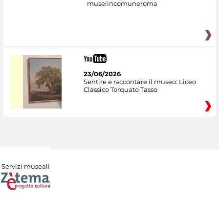
museiincomuneroma
23/06/2026
Sentire e raccontare il museo: Liceo
Classico Torquato Tasso
Servizi museali