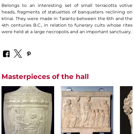
Belongs to an interesting set of small terracotta votive
heads, fragments of statuettes of banqueters reclining on
klinai. They were made in Taranto between the 6th and the
4th centuries B.C., in relation to funerary cults whose rites
were held at a large necropolis and an important sanctuary.
Masterpieces of the hall