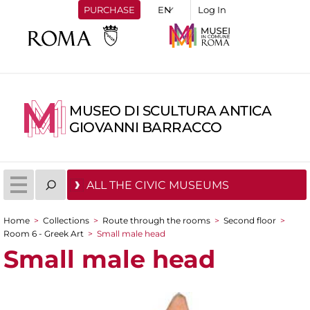
PURCHASE
Log In
MUSEO DI SCULTURA ANTICA
GIOVANNI BARRACCO
ALL THE CIVIC MUSEUMS
Home
>
Collections
>
Route through the rooms
>
Second floor
>
You are here
Room 6 - Greek Art
>
Small male head
Small male head