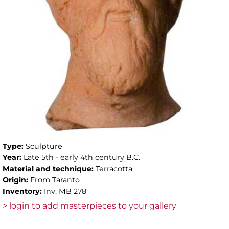
Type:
Sculpture
Year:
Late 5th - early 4th century B.C.
Material and technique:
Terracotta
Origin:
From Taranto
Inventory:
Inv. MB 278
> login to add masterpieces to your gallery