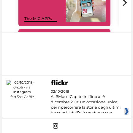
MiC
The MiC APPs
net
#DiscoverMiC
02/10/2018
Ai #MuseiCapitolini fino al 9
dicembre 2018 un’occasione unica
per ripercorrere la storia degli ultimi
tre concili dell’età moderna con