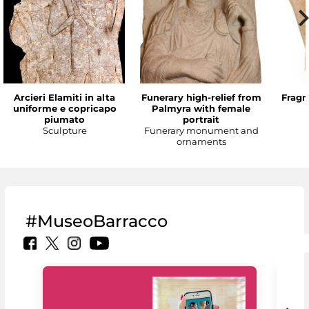
Arcieri Elamiti in alta
Funerary high-relief from
Fragm
uniforme e copricapo
Palmyra with female
piumato
portrait
Sculpture
Funerary monument and
ornaments
#MuseoBarracco