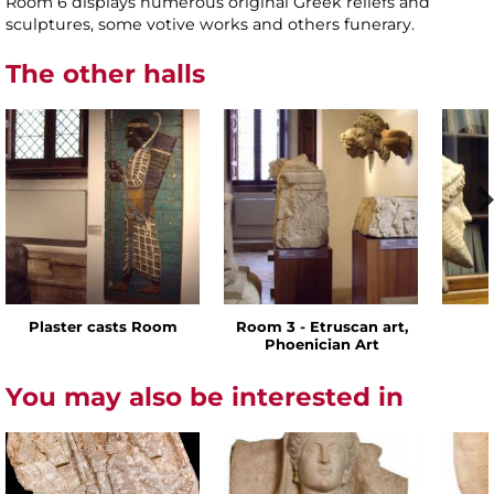
Room 6 displays numerous original Greek reliefs and
sculptures, some votive works and others funerary.
The other halls
Plaster casts Room
Room 3 - Etruscan art,
Phoenician Art
You may also be interested in