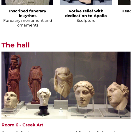
Inscribed funerary
Votive relief with
Head
lekythos
dedication to Apollo
Funerary monument and
Sculpture
ornaments
The hall
Room 6 - Greek Art