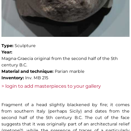
Type:
Sculpture
Year:
Magna-Graecia original from the second half of the 5th
century B.C.
Material and technique:
Parian marble
Inventory:
Inv. MB 215
> login to add masterpieces to your gallery
Fragment of a head slightly blackened by fire; it comes
from southern Italy (perhaps Sicily) and dates from the
second half of the 5th century B.C. The cut of the face
suggests that it was originally part of an architectural relief
(metope?), while the presence of traces of a particularly