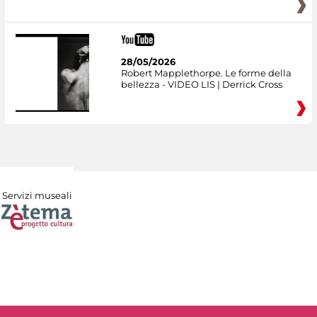
28/05/2026
Robert Mapplethorpe. Le forme della
bellezza - VIDEO LIS | Derrick Cross
Servizi museali