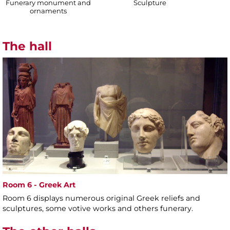
Funerary monument and
Sculpture
ornaments
The hall
Room 6 - Greek Art
Room 6 displays numerous original Greek reliefs and
sculptures, some votive works and others funerary.