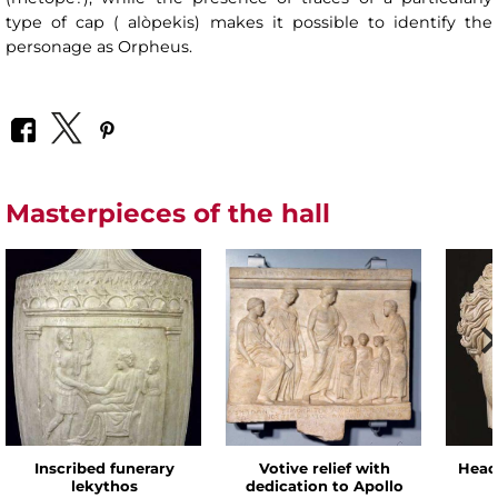
type of cap ( alòpekis) makes it possible to identify the
personage as Orpheus.
Masterpieces of the hall
Inscribed funerary
Votive relief with
Head
lekythos
dedication to Apollo