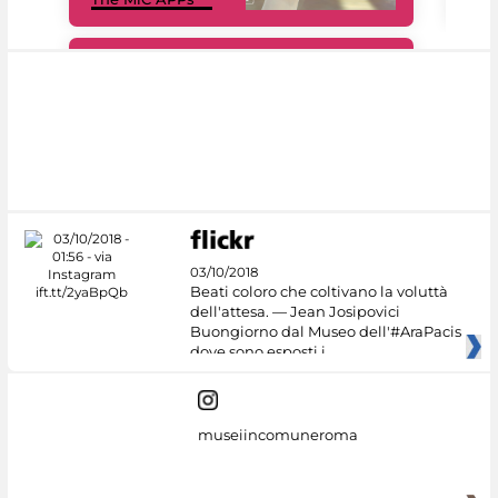
#DiscoverMiC
03/10/2018
Beati coloro che coltivano la voluttà
dell'attesa. — Jean Josipovici
Buongiorno dal Museo dell'#AraPacis
dove sono esposti i
museiincomuneroma