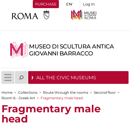
PURCHASE
Log In
MUSEO DI SCULTURA ANTICA
GIOVANNI BARRACCO
ALL THE CIVIC MUSEUMS
Home
>
Collections
>
Route through the rooms
>
Second floor
>
You are here
Room 6 - Greek Art
>
Fragmentary male head
Fragmentary male
head