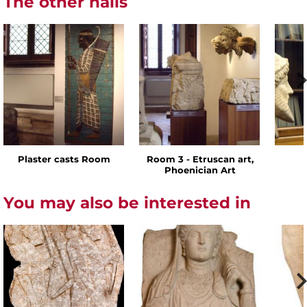
The other halls
Plaster casts Room
Room 3 - Etruscan art,
Phoenician Art
You may also be interested in