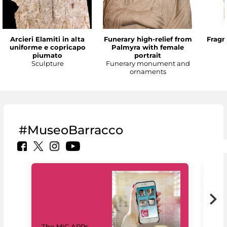
Arcieri Elamiti in alta
Funerary high-relief from
Fragm
uniforme e copricapo
Palmyra with female
piumato
portrait
Sculpture
Funerary monument and
ornaments
#MuseoBarracco
MiC
The MiC APPs
net